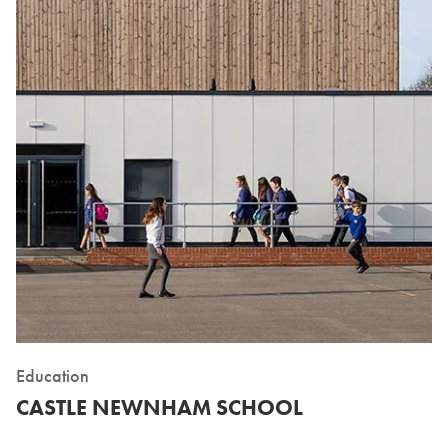
Education
CASTLE NEWNHAM SCHOOL