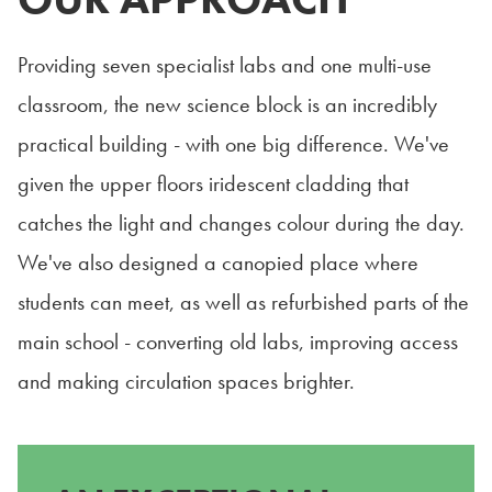
Providing seven specialist labs and one multi-use
classroom, the new science block is an incredibly
practical building - with one big difference. We've
given the upper floors iridescent cladding that
catches the light and changes colour during the day.
We've also designed a canopied place where
students can meet, as well as refurbished parts of the
main school - converting old labs, improving access
and making circulation spaces brighter.