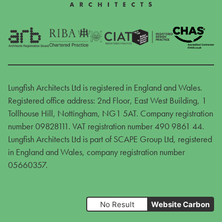
Lungfish Architects Ltd is registered in England and Wales.
Registered office address: 2nd Floor, East West Building, 1
Tollhouse Hill, Nottingham, NG1 5AT. Company registration
number 09828111. VAT registration number 490 9861 44.
Lungfish Architects Ltd is part of SCAPE Group Ltd, registered
in England and Wales, company registration number
05660357.
No Result
Website Carbon