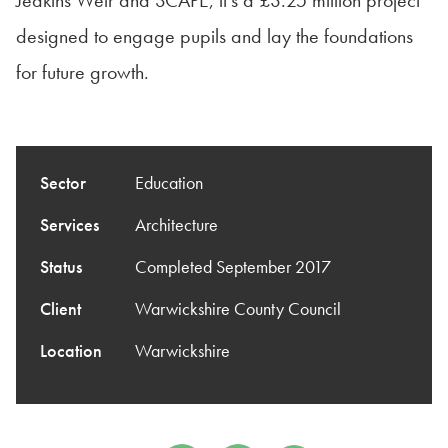
Jeakins Weir and SCAPE, it’s a £3.25 million project
designed to engage pupils and lay the foundations
for future growth.
Sector
Education
Services
Architecture
Status
Completed September 2017
Client
Warwickshire County Council
Location
Warwickshire