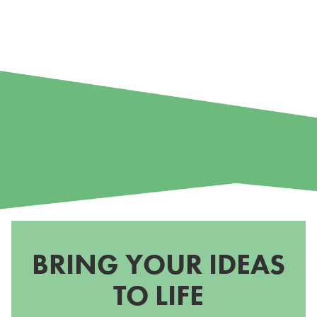
BRING YOUR IDEAS
TO LIFE