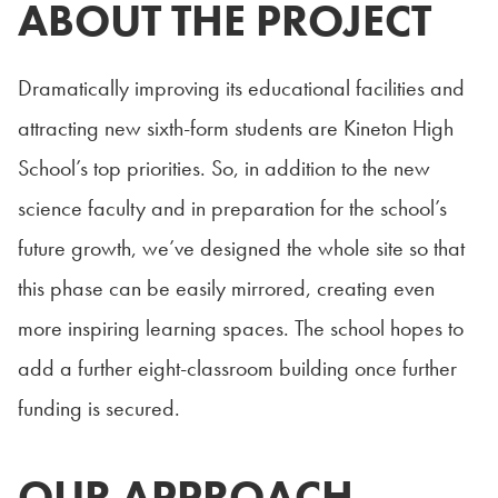
ABOUT THE PROJECT
Dramatically improving its educational facilities and
attracting new sixth-form students are Kineton High
School’s top priorities. So, in addition to the new
science faculty and in preparation for the school’s
future growth, we’ve designed the whole site so that
this phase can be easily mirrored, creating even
more inspiring learning spaces. The school hopes to
add a further eight-classroom building once further
funding is secured.
OUR APPROACH