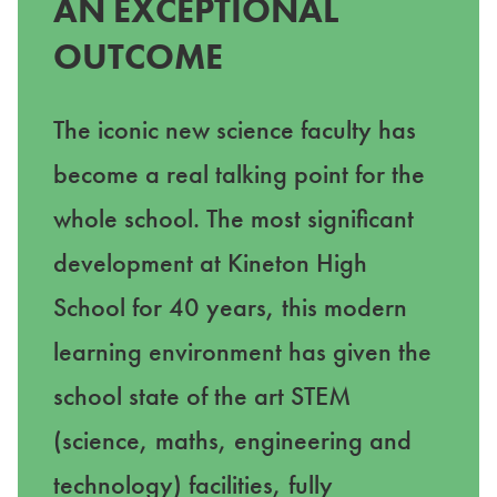
AN EXCEPTIONAL
OUTCOME
The iconic new science faculty has
become a real talking point for the
whole school. The most significant
development at Kineton High
School for 40 years, this modern
learning environment has given the
school state of the art STEM
(science, maths, engineering and
technology) facilities, fully