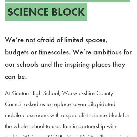
SCIENCE BLOCK
We’re not afraid of limited spaces,
budgets or timescales. We’re ambitious for
our schools and the inspiring places they
can be.
At Kineton High School, Warwickshire County
Council asked us to replace seven dilapidated
mobile classrooms with a specialist science block for
the whole school to use. Run in partnership with