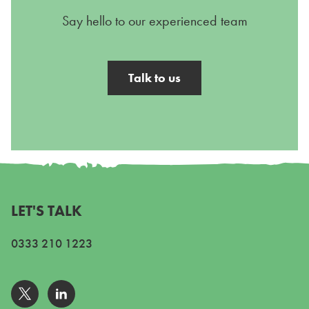
Say hello to our experienced team
Talk to us
LET'S TALK
0333 210 1223
Go to Twitter
Go to Linkedin