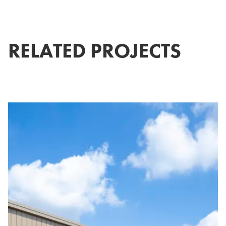
RELATED PROJECTS