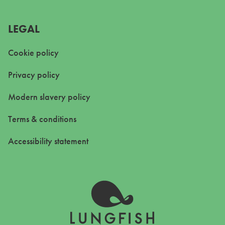
LEGAL
Cookie policy
Privacy policy
Modern slavery policy
Terms & conditions
Accessibility statement