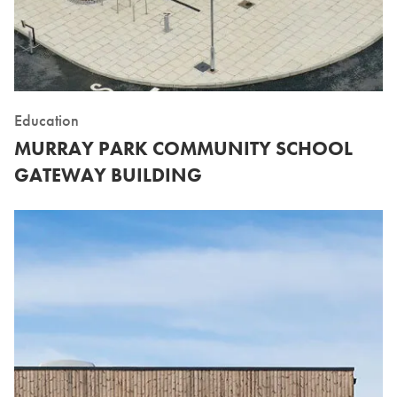
Education
MURRAY PARK COMMUNITY SCHOOL
GATEWAY BUILDING