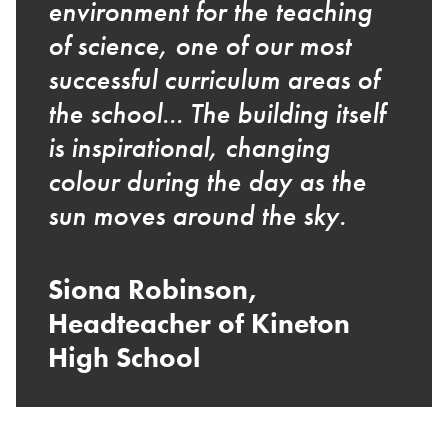
environment for the teaching
of science, one of our most
successful curriculum areas of
the school... The building itself
is inspirational, changing
colour during the day as the
sun moves around the sky.
Siona Robinson,
Headteacher of Kineton
High School