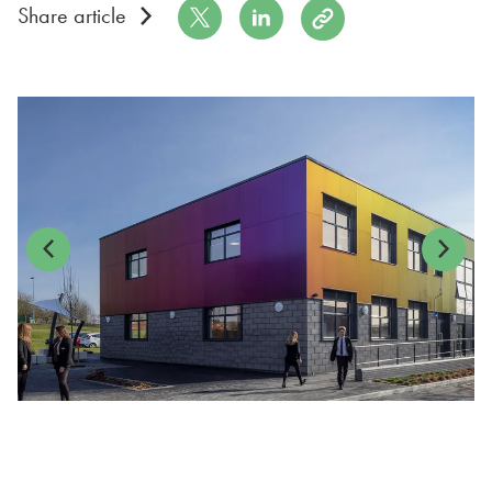
Share on Twitter
Share on LinkedIn
Copy to Clipboard
Share article
Previous
Next