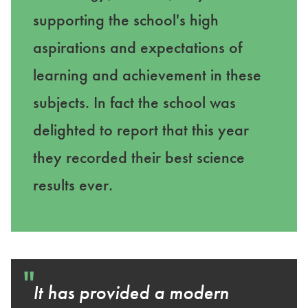
supporting the school's high
aspirations and expectations of
learning and achievement in these
subjects. In fact the school was
delighted to report that this year
they recorded their best science
results ever.
"
It has provided a modern