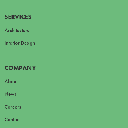
SERVICES
Architecture
Interior Design
COMPANY
About
News
Careers
Contact