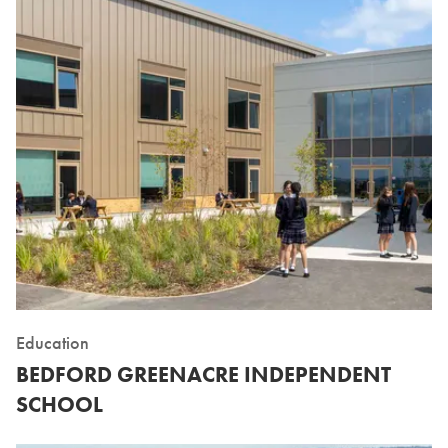
Education
BEDFORD GREENACRE INDEPENDENT
SCHOOL