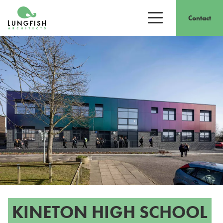
Go to home
Contact
Open/close men
KINETON HIGH SCHOOL