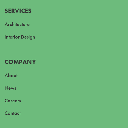
SERVICES
Architecture
Interior Design
COMPANY
About
News
Careers
Contact