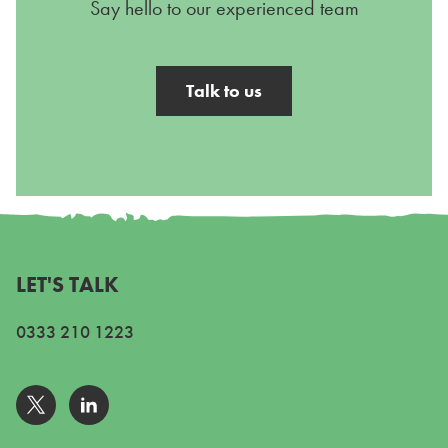
Say hello to our experienced team
Talk to us
LET'S TALK
0333 210 1223
Go to Twitter
Go to Linkedin