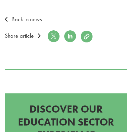
Back to news
Share on Twitter
Share on LinkedIn
Copy to Clipboard
Share article
DISCOVER OUR
EDUCATION SECTOR