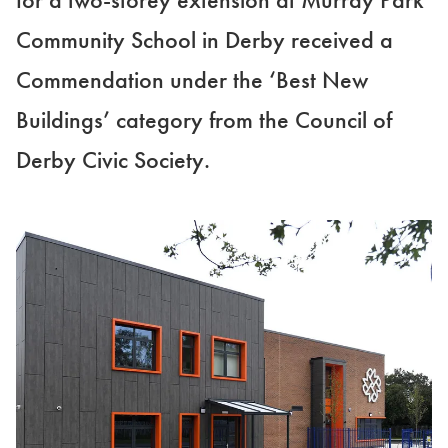
Community School in Derby received a
Commendation under the ‘Best New
Buildings’ category from the Council of
Derby Civic Society.