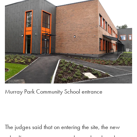
Murray Park Community School entrance
The judges said that on entering the site, the new