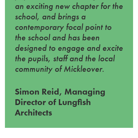
an exciting new chapter for the
school, and brings a
contemporary focal point to
the school and has been
designed to engage and excite
the pupils, staff and the local
community of Mickleover.
Simon Reid, Managing
Director of Lungfish
Architects