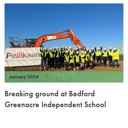
January 2024
Breaking ground at Bedford
Greenacre Independent School