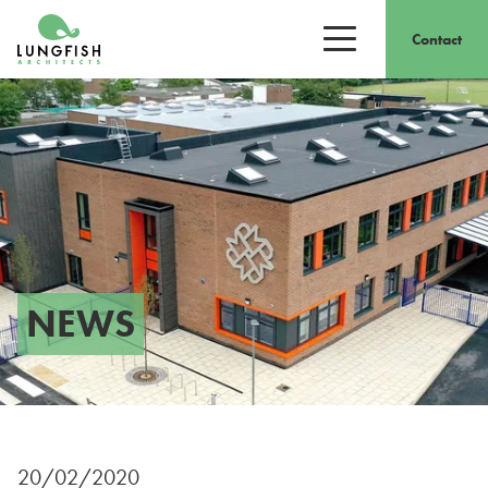
Go to home
Contact
Open/close men
NEWS
20/02/2020