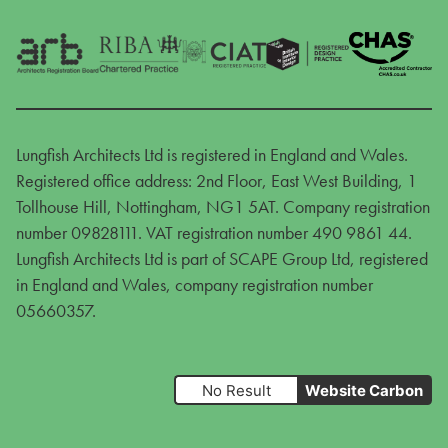
Lungfish Architects Ltd is registered in England and Wales.
Registered office address: 2nd Floor, East West Building, 1
Tollhouse Hill, Nottingham, NG1 5AT. Company registration
number 09828111. VAT registration number 490 9861 44.
Lungfish Architects Ltd is part of SCAPE Group Ltd, registered
in England and Wales, company registration number
05660357.
No Result
Website Carbon