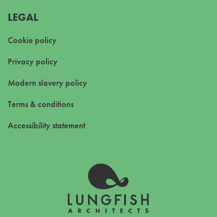
LEGAL
Cookie policy
Privacy policy
Modern slavery policy
Terms & conditions
Accessibility statement