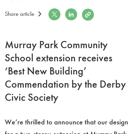
Share on Twitter
Share on LinkedIn
Copy to Clipboard
Share article
Murray Park Community
School extension receives
‘Best New Building’
Commendation by the Derby
Civic Society
We’re thrilled to announce that our design
for a two-storey extension at Murray Park