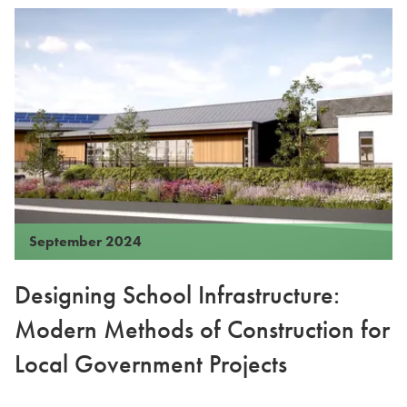
September 2024
Designing School Infrastructure:
Modern Methods of Construction for
Local Government Projects