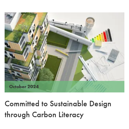
October 2024
Committed to Sustainable Design
through Carbon Literacy