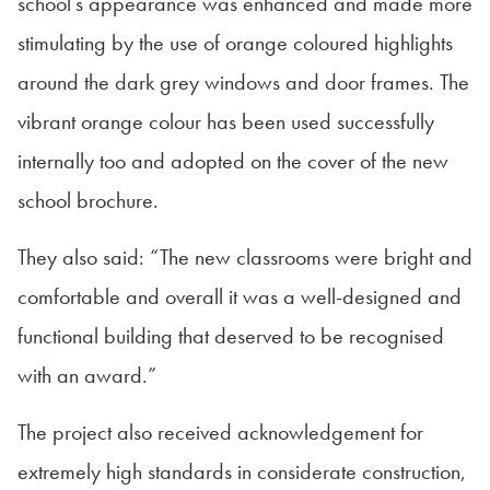
school’s appearance was enhanced and made more
stimulating by the use of orange coloured highlights
around the dark grey windows and door frames. The
vibrant orange colour has been used successfully
internally too and adopted on the cover of the new
school brochure.
They also said: “The new classrooms were bright and
comfortable and overall it was a well-designed and
functional building that deserved to be recognised
with an award.”
The project also received acknowledgement for
extremely high standards in considerate construction,