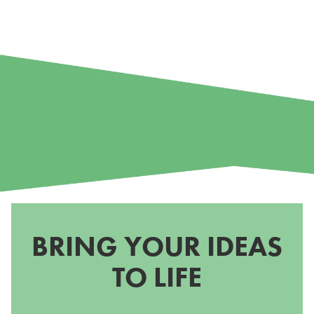
BRING YOUR IDEAS
TO LIFE