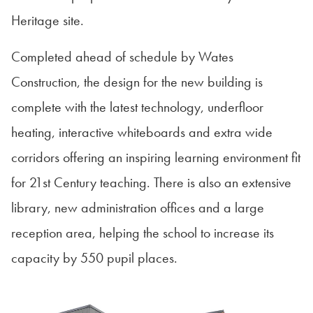
Heritage site.
Completed ahead of schedule by Wates
Construction, the design for the new building is
complete with the latest technology, underfloor
heating, interactive whiteboards and extra wide
corridors offering an inspiring learning environment fit
for 21st Century teaching. There is also an extensive
library, new administration offices and a large
reception area, helping the school to increase its
capacity by 550 pupil places.