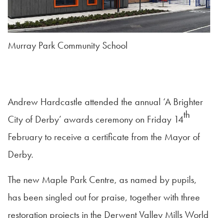
Murray Park Community School
Andrew Hardcastle attended the annual ‘A Brighter
th
City of Derby’ awards ceremony on Friday 14
February to receive a certificate from the Mayor of
Derby.
The new Maple Park Centre, as named by pupils,
has been singled out for praise, together with three
restoration projects in the Derwent Valley Mills World