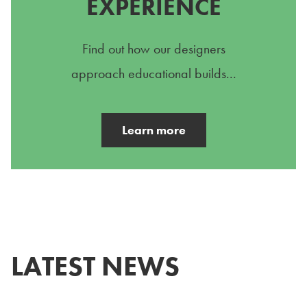
EXPERIENCE
Find out how our designers
approach educational builds...
Learn more
LATEST NEWS