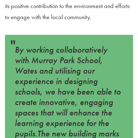
its positive contribution to the environment and efforts
to engage with the local community.
"
By working collaboratively
with Murray Park School,
Wates and utilising our
experience in designing
schools, we have been able to
create innovative, engaging
spaces that will enhance the
learning experience for the
pupils.The new building marks