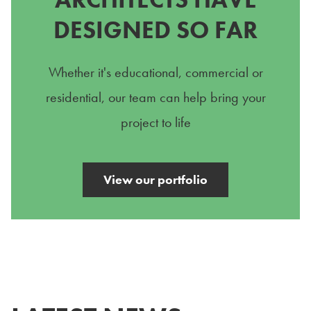
DESIGNED SO FAR
Whether it's educational, commercial or
residential, our team can help bring your
project to life
View our portfolio