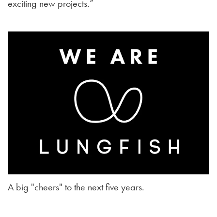
exciting new projects.”
A big "cheers" to the next five years.