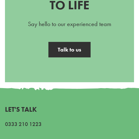
TO LIFE
Say hello to our experienced team
Talk to us
LET'S TALK
0333 210 1223