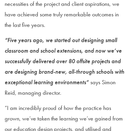
necessities of the project and client aspirations, we
have achieved some truly remarkable outcomes in
the last five years.
“Five years ago, we started out designing small
classroom and school extensions, and now we’ve
successfully delivered over 80 offsite projects and
are designing brand-new, all-through schools with
exceptional learning environments”
says Simon
Reid, managing director.
“I am incredibly proud of how the practice has
grown, we’ve taken the learning we’ve gained from
our education design projects, and utilised and