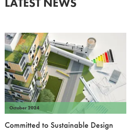
LATEST NEWS
October 2024
Committed to Sustainable Design