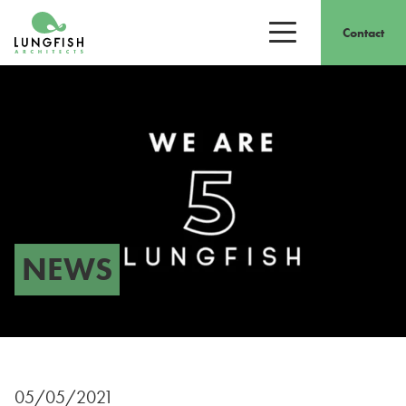
Go to home
Contact
Open/close men
NEWS
05/05/2021