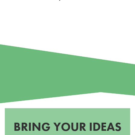
BRING YOUR IDEAS