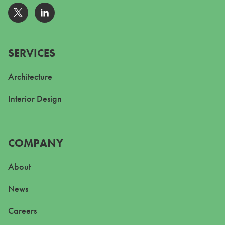
Go to Twitter
Go to Linkedin
SERVICES
Architecture
Interior Design
COMPANY
About
News
Careers