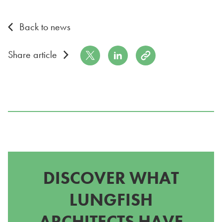
Back to news
Share on Twitter
Share on LinkedIn
Copy to Clipboard
Share article
DISCOVER WHAT
LUNGFISH
ARCHITECTS HAVE