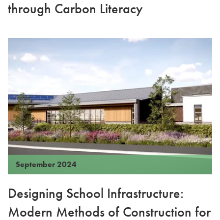
through Carbon Literacy
September 2024
Designing School Infrastructure:
Modern Methods of Construction for