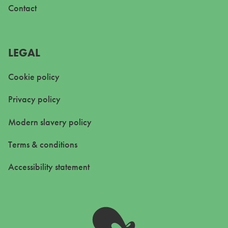
Contact
LEGAL
Cookie policy
Privacy policy
Modern slavery policy
Terms & conditions
Accessibility statement