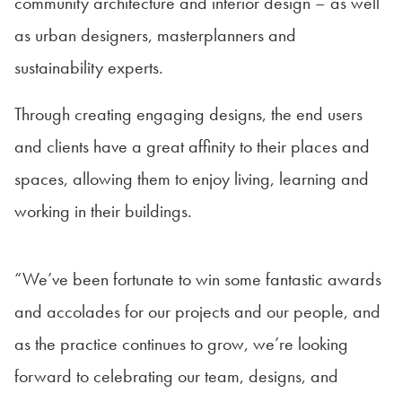
community architecture and interior design – as well
as urban designers, masterplanners and
sustainability experts.
Through creating engaging designs, the end users
and clients have a great affinity to their places and
spaces, allowing them to enjoy living, learning and
working in their buildings.
“We’ve been fortunate to win some fantastic awards
and accolades for our projects and our people, and
as the practice continues to grow, we’re looking
forward to celebrating our team, designs, and