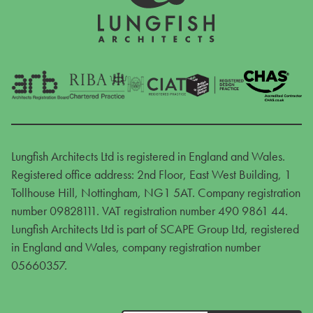
Lungfish Architects Ltd is registered in England and Wales.
Registered office address: 2nd Floor, East West Building, 1
Tollhouse Hill, Nottingham, NG1 5AT. Company registration
number 09828111. VAT registration number 490 9861 44.
Lungfish Architects Ltd is part of SCAPE Group Ltd, registered
in England and Wales, company registration number
05660357.