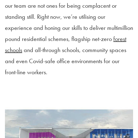
our team are not ones for being complacent or
standing still. Right now, we’re utilising our
experience and honing our skills to deliver multimillion
pound residential schemes, flagship net-zero
forest
schools
and all-through schools, community spaces
and even Covid-safe office environments for our
front-line workers.