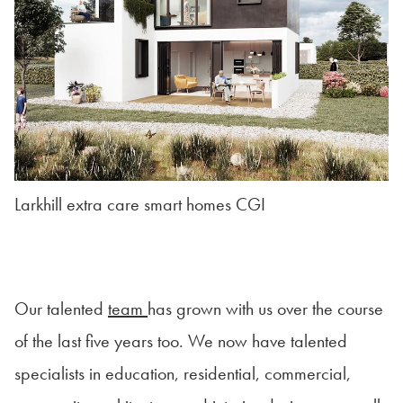
Larkhill extra care smart homes CGI
Our talented
team
has grown with us over the course
of the last five years too. We now have talented
specialists in education, residential, commercial,