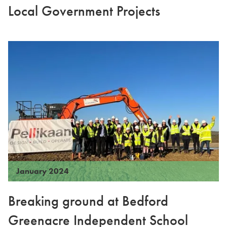
Local Government Projects
January 2024
Breaking ground at Bedford
Greenacre Independent School