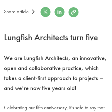
Share on Twitter
Share on LinkedIn
Copy to Clipboard
Share article
Lungfish Architects turn five
We are Lungfish Architects, an innovative,
open and collaborative practice, which
takes a client-first approach to projects –
and we’re now five years old!
Celebrating our fifth anniversary, it’s safe to say that