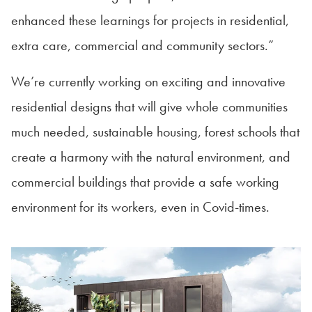
enhanced these learnings for projects in residential,
extra care, commercial and community sectors.”
We’re currently working on exciting and innovative
residential designs that will give whole communities
much needed, sustainable housing, forest schools that
create a harmony with the natural environment, and
commercial buildings that provide a safe working
environment for its workers, even in Covid-times.