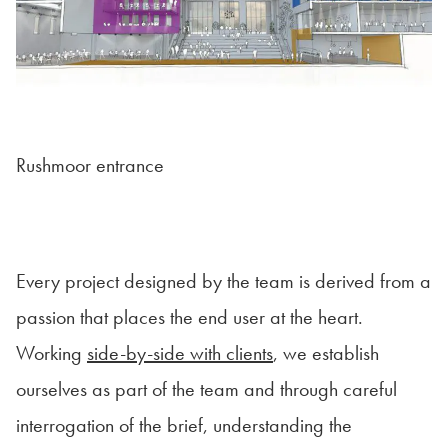
Rushmoor entrance
Every project designed by the team is derived from a
passion that places the end user at the heart.
Working
side-by-side with clients
, we establish
ourselves as part of the team and through careful
interrogation of the brief, understanding the