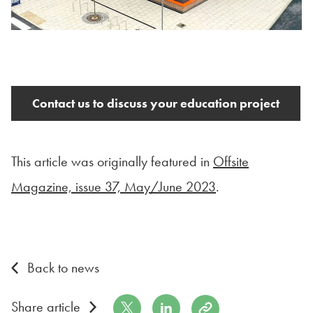
Contact us to discuss your education project
This article was originally featured in
Offsite
Magazine, issue 37, May/June 2023
.
Back to news
Share on Twitter
Share on LinkedIn
Copy to Clipboard
Share article