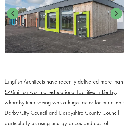
Previous
Next
Lungfish Architects have recently delivered more than
£40million worth of educational facilities in Derby
,
whereby time saving was a huge factor for our clients
Derby City Council and Derbyshire County Council –
particularly as rising energy prices and cost of