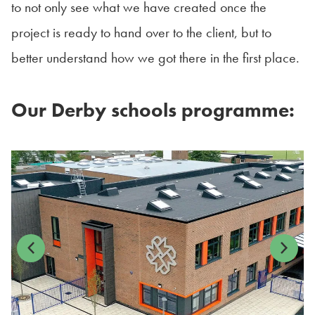
to not only see what we have created once the
project is ready to hand over to the client, but to
better understand how we got there in the first place.
Our Derby schools programme:
Previous
Next