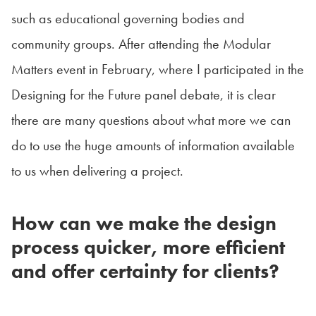
such as educational governing bodies and
community groups. After attending the Modular
Matters event in February, where I participated in the
Designing for the Future panel debate, it is clear
there are many questions about what more we can
do to use the huge amounts of information available
to us when delivering a project.
How can we make the design
process quicker, more efficient
and offer certainty for clients?