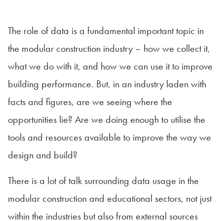
The role of data is a fundamental important topic in
the modular construction industry – how we collect it,
what we do with it, and how we can use it to improve
building performance. But, in an industry laden with
facts and figures, are we seeing where the
opportunities lie? Are we doing enough to utilise the
tools and resources available to improve the way we
design and build?
There is a lot of talk surrounding data usage in the
modular construction and educational sectors, not just
within the industries but also from external sources