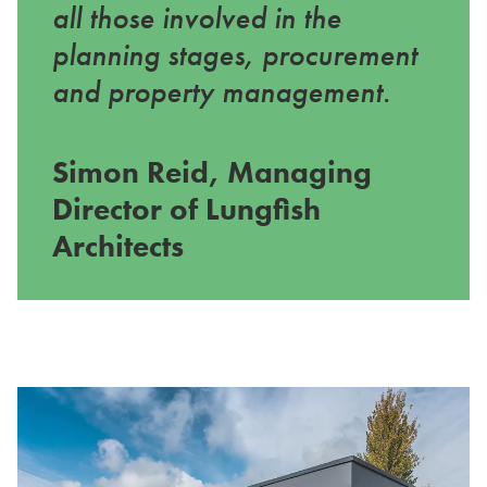
all those involved in the
planning stages, procurement
and property management.
Simon Reid, Managing
Director of Lungfish
Architects