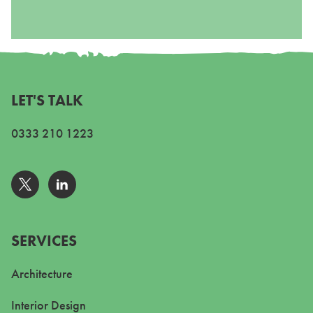
LET'S TALK
0333 210 1223
Go to Twitter
Go to Linkedin
SERVICES
Architecture
Interior Design