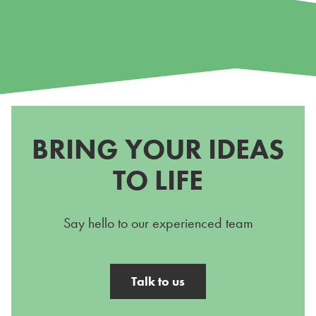
BRING YOUR IDEAS
TO LIFE
Say hello to our experienced team
Talk to us