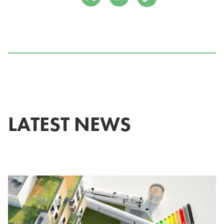
LATEST NEWS