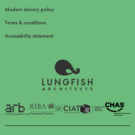
Modern slavery policy
Terms & conditions
Accessibility statement