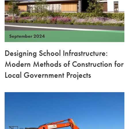
September 2024
Designing School Infrastructure:
Modern Methods of Construction for
Local Government Projects