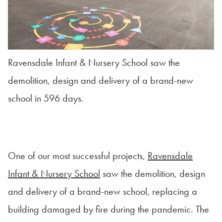
Ravensdale Infant & Nursery School saw the
demolition, design and delivery of a brand-new
school in 596 days.
One of our most successful projects,
Ravensdale
Infant & Nursery School
saw the demolition, design
and delivery of a brand-new school, replacing a
building damaged by fire during the pandemic. The