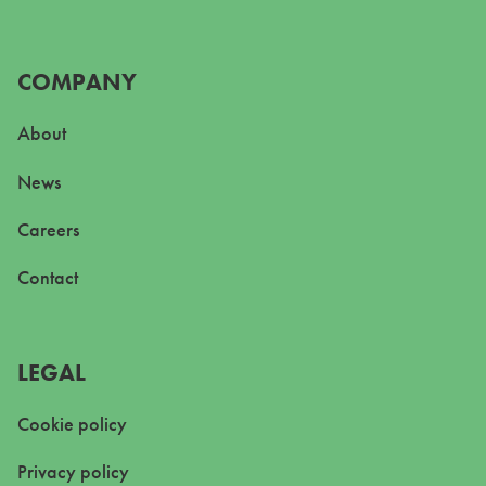
COMPANY
About
News
Careers
Contact
LEGAL
Cookie policy
Privacy policy