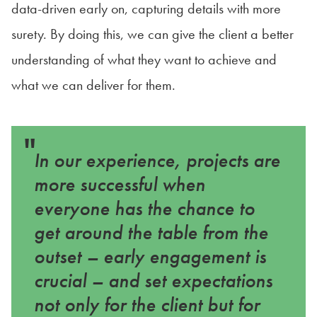
data-driven early on, capturing details with more
surety. By doing this, we can give the client a better
understanding of what they want to achieve and
what we can deliver for them.
"
In our experience, projects are
more successful when
everyone has the chance to
get around the table from the
outset – early engagement is
crucial – and set expectations
not only for the client but for