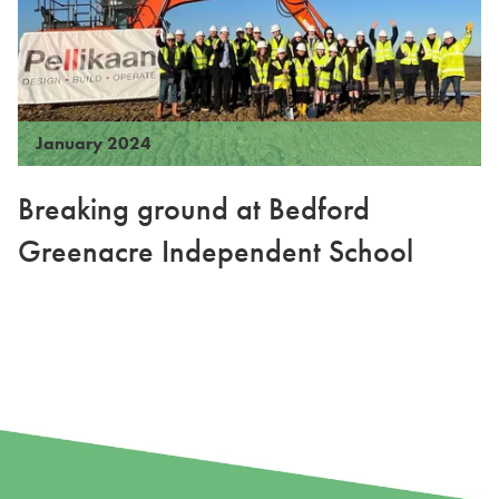
January 2024
Breaking ground at Bedford
Greenacre Independent School