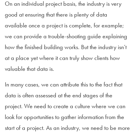
On an individual project basis, the industry is very
good at ensuring that there is plenty of data
available once a project is complete, for example;
we can provide a trouble-shooting guide explaining
how the finished building works. But the industry isn’t
at a place yet where it can truly show clients how
valuable that data is.
In many cases, we can attribute this to the fact that
data is often assessed at the end stages of the
project. We need to create a culture where we can
look for opportunities to gather information from the
start of a project. As an industry, we need to be more