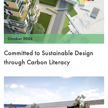
October 2024
Committed to Sustainable Design
through Carbon Literacy