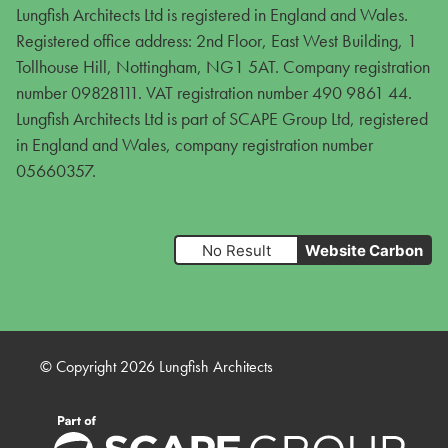
Lungfish Architects Ltd is registered in England and Wales.
Registered office address: 2nd Floor, East West Building, 1
Tollhouse Hill, Nottingham, NG1 5AT. Company registration
number 09828111. VAT registration number 490 9861 44.
Lungfish Architects Ltd is part of SCAPE Group Ltd, registered
in England and Wales, company registration number
05660357.
No Result
Website Carbon
© Copyright 2026 Lungfish Architects