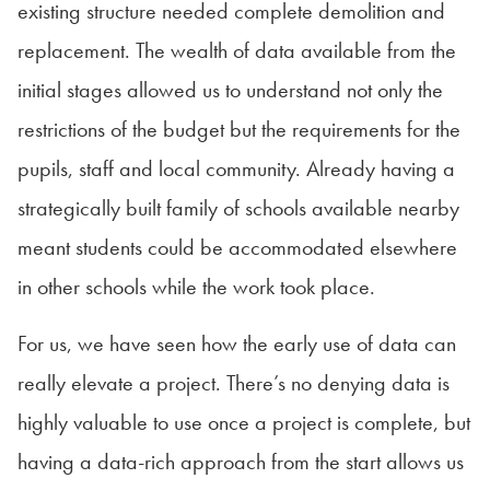
existing structure needed complete demolition and
replacement. The wealth of data available from the
initial stages allowed us to understand not only the
restrictions of the budget but the requirements for the
pupils, staff and local community. Already having a
strategically built family of schools available nearby
meant students could be accommodated elsewhere
in other schools while the work took place.
For us, we have seen how the early use of data can
really elevate a project. There’s no denying data is
highly valuable to use once a project is complete, but
having a data-rich approach from the start allows us