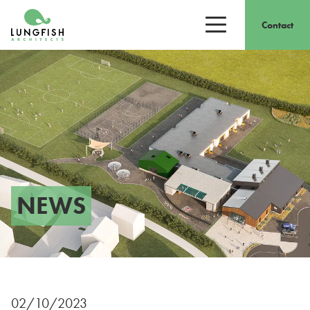
Go to home
Contact
Open/close men
NEWS
02/10/2023