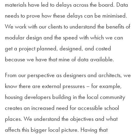
materials have led to delays across the board. Data
needs to prove how these delays can be minimised.
We work with our clients to understand the benefits of
modular design and the speed with which we can
get a project planned, designed, and costed
because we have that mine of data available.
From our perspective as designers and architects, we
know there are external pressures – for example,
housing developers building in the local community
creates an increased need for accessible school
places. We understand the objectives and what
affects this bigger local picture. Having that