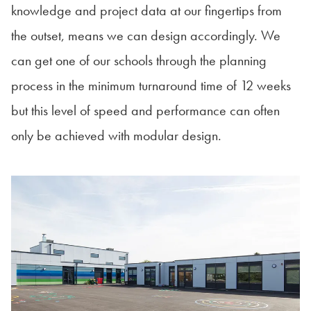
knowledge and project data at our fingertips from
the outset, means we can design accordingly. We
can get one of our schools through the planning
process in the minimum turnaround time of 12 weeks
but this level of speed and performance can often
only be achieved with modular design.