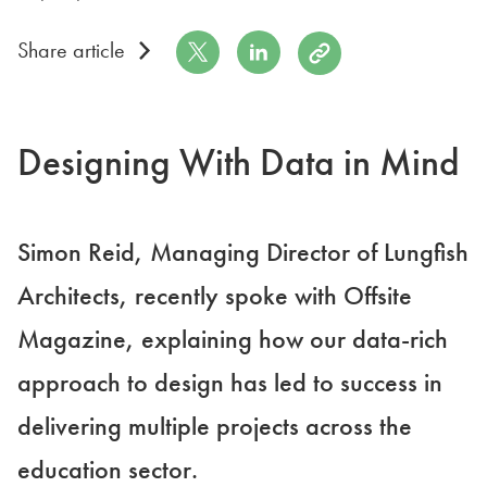
Share on Twitter
Share on LinkedIn
Copy to Clipboard
Share article
Designing With Data in Mind
Simon Reid, Managing Director of Lungfish
Architects, recently spoke with Offsite
Magazine, explaining how our data-rich
approach to design has led to success in
delivering multiple projects across the
education sector.