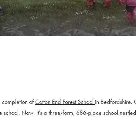
e completion of
Cotton End Forest School
in Bedfordshire.
age school. Now, it’s a three-form, 686-place school nest