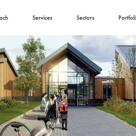
ach
Services
Sectors
Portfol
Architecture
Education
Interior Design
Commercial
Residential