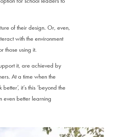
option for school leaders to
ure of their design. Or, even,
teract with the environment
r those using it.
upport it, are achieved by
hers. At a time when the
better’, it’s this ‘beyond the
n even better learning