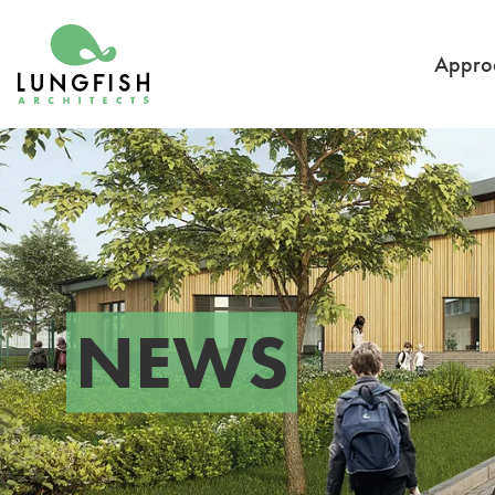
Go to home
Appro
NEWS