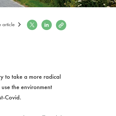
Share on Twitter
Share on LinkedIn
Copy to Clipboard
 article
y to take a more radical
 use the environment
st-Covid.