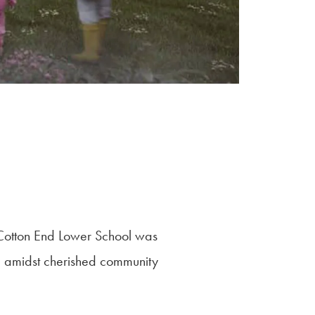
 Cotton End Lower School was
led amidst cherished community