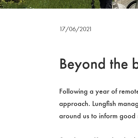
17/06/2021
Beyond the b
Following a year of remot
approach. Lungfish manag
around us to inform good 