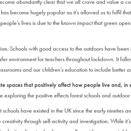
become abundantly clear that we all crave and value a con
as become hugely popular as it’s allowed us to fulfil tha
 on people’s lives is due to the known impact that green op
on. Schools with good access to the outdoors have been in
er environment for teachers throughout lockdown. It follows
classrooms and our children’s education to include better a
eate spaces that positively affect how people live and, in 
exploring the positive effects forest schools and outdoor
t schools have existed in the UK since the early nineties
creativity through self-activity and investigation. While it’