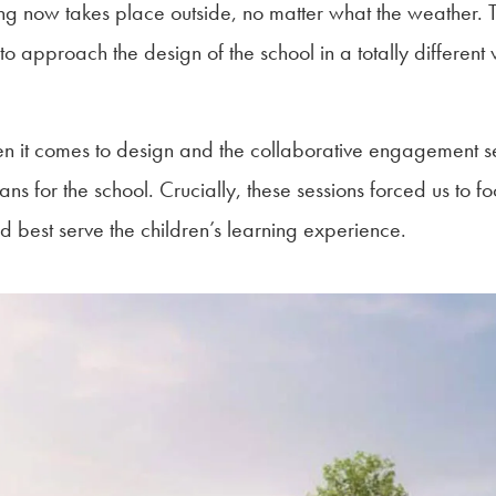
ng now takes place outside, no matter what the weather. Th
 approach the design of the school in a totally different 
 it comes to design and the collaborative engagement ses
ans for the school. Crucially, these sessions forced us to foc
d best serve the children’s learning experience.