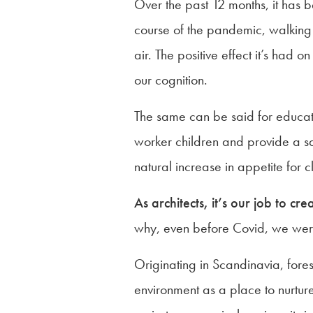
Over the past 12 months, it has 
course of the pandemic, walking h
air. The positive effect it’s had
our cognition.
The same can be said for educati
worker children and provide a saf
natural increase in appetite for 
As architects, it’s our job to cr
why, even before Covid, we were 
Originating in Scandinavia, fores
environment as a place to nurture 