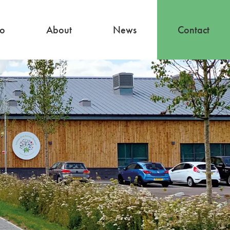
io
About
News
Contact
About
Our Team
Careers