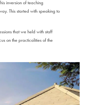
is inversion of teaching
way. This started with speaking to
sions that we held with staff
us on the practicalities of the