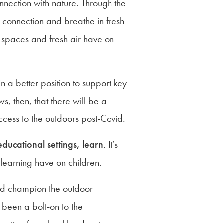
nection with nature. Through the
t connection and breathe in fresh
en spaces and fresh air have on
 a better position to support key
, then, that there will be a
ccess to the outdoors post-Covid.
educational settings, learn.
It’s
 learning have on children.
 and champion the outdoor
s been a bolt-on to the