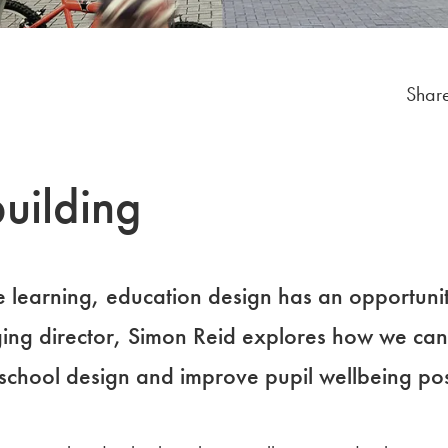
Share
uilding
e learning, education design has an opportunit
ing director, Simon Reid explores how we can
school design and improve pupil wellbeing po