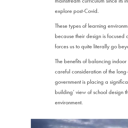
mainstream curriculum since its i
explore post-Covid.
These types of learning environme
because their design is focused o
forces us to quite literally go be
The benefits of balancing indoor 
careful consideration of the lon
government is placing a significan
building’ view of school design 
environment.