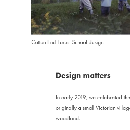
Cotton End Forest School design
Design matters
In early 2019, we celebrated th
originally a small Victorian vill
woodland.