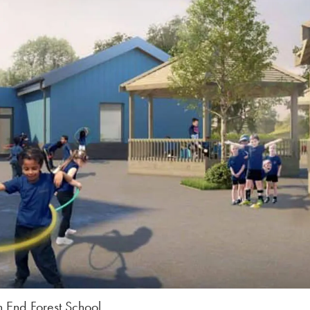
 End Forest School