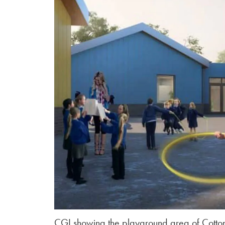
CGI showing the playground area of Cotton