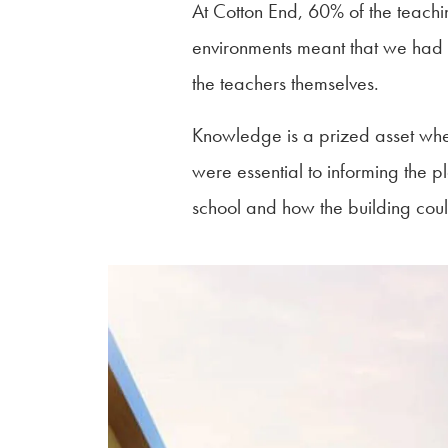
At Cotton End, 60% of the teachi
environments meant that we had to
the teachers themselves.
Knowledge is a prized asset when
were essential to informing the pl
school and how the building coul