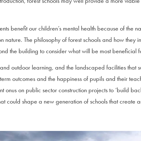
ntroduction, forest schools may well provide a more viable 
nts benefit our children’s mental health because of the nat
n nature. The philosophy of forest schools and how they in
yond the building to consider what will be most beneficial fo
and outdoor learning, and the landscaped facilities that s
g-term outcomes and the happiness of pupils and their teac
t onus on public sector construction projects to ‘build back 
that could shape a new generation of schools that create a