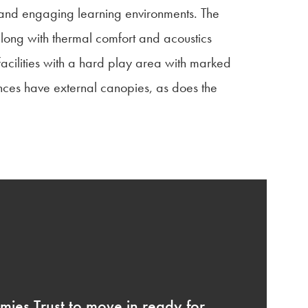
e and engaging learning environments. The
 along with thermal comfort and acoustics
acilities with a hard play area with marked
ances have external canopies, as does the
ies Trust to move in ready for