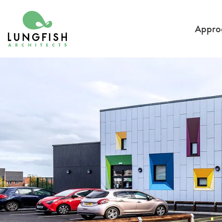
Go to home
Appro