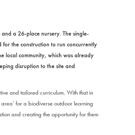
 and a 26-place nursery. The single-
 for the construction to run concurrently
the local community, which was already
eeping disruption to the site and
ve and tailored curriculum. With that in
 area’ for a biodiverse outdoor learning
ation and creating the opportunity for them