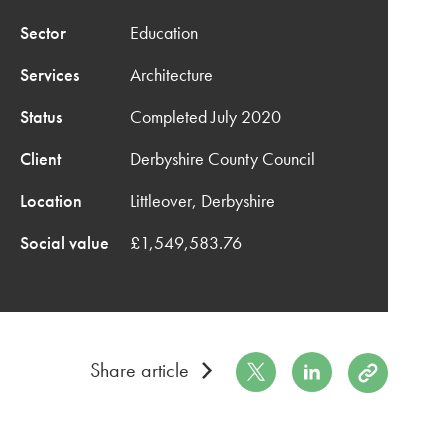
Sector
Education
Services
Architecture
Status
Completed July 2020
Client
Derbyshire County Council
Location
Littleover, Derbyshire
Social value
£1,549,583.76
Share on Twitter
Share on LinkedIn
Copy to Cli
Share article