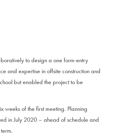
oratively to design a one form-entry
ce and expertise in offsite construction and
school but enabled the project to be
 weeks of the first meeting. Planning
ed in July 2020 – ahead of schedule and
 term.