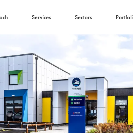
ach
Services
Sectors
Portfol
Architecture
Education
Interior Design
Commercial
Residential