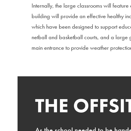
Internally, the large classrooms will featu
building will provide an effective healthy i
which have been designed to support educati
netball and basketball courts, and a large 
main entrance to provide weather protecti
THE OFFS
As the school needed to be hande