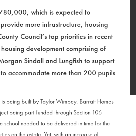
 780,000, which is expected to
rovide more infrastructure, housing
unty Council’s top priorities in recent
r housing development comprising of
organ Sindall and Lungfish to support
ol to accommodate more than 200 pupils
r is being built by Taylor Wimpey, Barratt Homes
oject being part-funded through Section 106
e school needed to be delivered in time for the
es on the estate. Yet, with an increase of