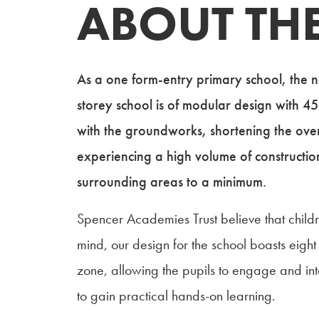
ABOUT THE
As a one form-entry primary school, the 
storey school is of modular design with 45
with the groundworks, shortening the over
experiencing a high volume of construction t
surrounding areas to a minimum.
Spencer Academies Trust believe that childr
mind, our design for the school boasts eigh
zone, allowing the pupils to engage and inte
to gain practical hands-on learning.