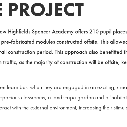
 PROJECT
new Highfields Spencer Academy offers 210 pupil places
 pre-fabricated modules constructed offsite. This allowed
all construction period. This approach also benefitted 
raffic, as the majority of construction will be offsite, k
en learn best when they are engaged in an exciting, creati
t spacious classrooms, a landscape garden and a ‘habitat
ract with the external environment, increasing their stimul