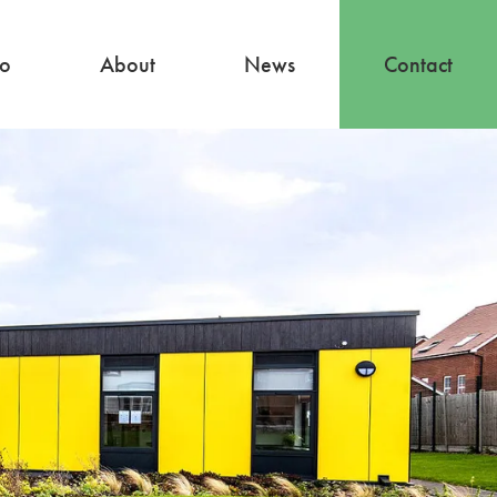
io
About
News
Contact
About
Our Team
Careers