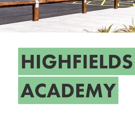
HIGHFIELDS
ACADEMY