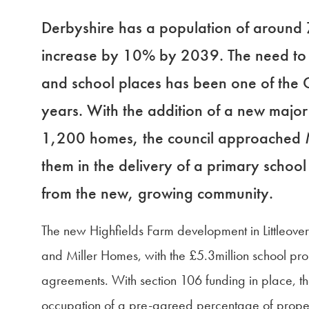
Derbyshire has a population of around
increase by 10% by 2039. The need to p
and school places has been one of the Co
years. With the addition of a new majo
1,200 homes, the council approached M
them in the delivery of a primary scho
from the new, growing community.
The new Highfields Farm development in Littleove
and Miller Homes, with the £5.3million school pr
agreements. With section 106 funding in place, th
occupation of a pre-agreed percentage of properti