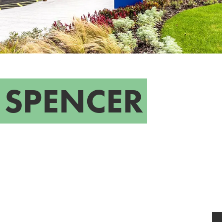
 SPENCER