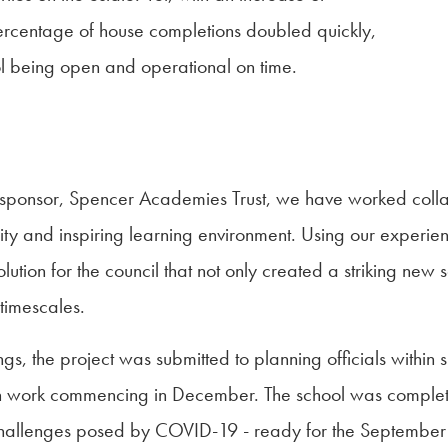
percentage of house completions doubled quickly,
l being open and operational on time.
 sponsor, Spencer Academies Trust, we have worked collab
ity and inspiring learning environment. Using our experien
tion for the council that not only created a striking new 
 timescales.
the project was submitted to planning officials within six
th work commencing in December. The school was complet
 challenges posed by COVID-19 - ready for the September