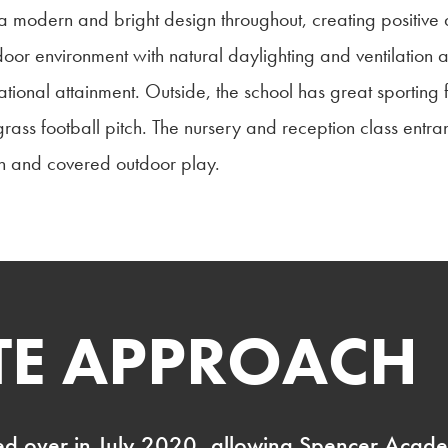
re a modern and bright design throughout, creating positiv
ndoor environment with natural daylighting and ventilation
onal attainment. Outside, the school has great sporting f
grass football pitch. The nursery and reception class entr
on and covered outdoor play.
ITE APPROACH
d over in July 2020, allowing Spencer Academ