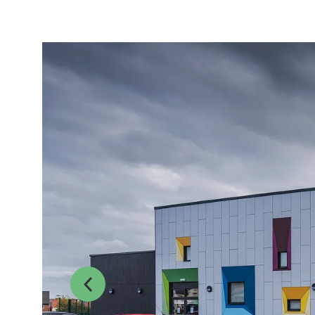
Previous