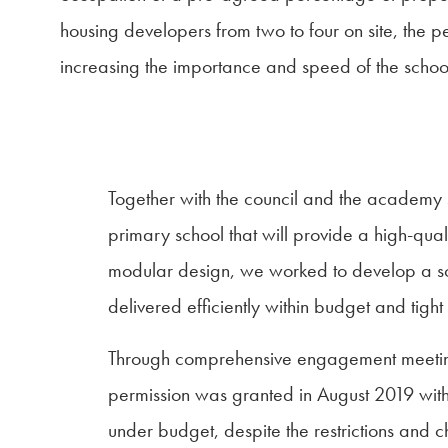
housing developers from two to four on site, the 
increasing the importance and speed of the schoo
Together with the council and the academy
primary school that will provide a high-qual
modular design, we worked to develop a solu
delivered efficiently within budget and tight
Through comprehensive engagement meetings, 
permission was granted in August 2019 wi
under budget, despite the restrictions and